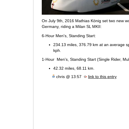
On July 9th, 2016 Mathias König set two new wo
Germany, riding a Milan SL MKII:
6-Hour Men's, Standing Start:
234.13 miles, 376.79 km at an average s
kph.
1-Hour Men's, Standing Start (Single Rider, Mult
42.32 miles, 68.11 km.
chris @ 13:57
link to this entry