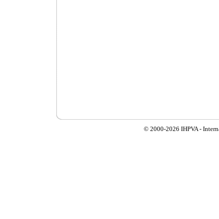
© 2000-
2026 IHPVA - Inter