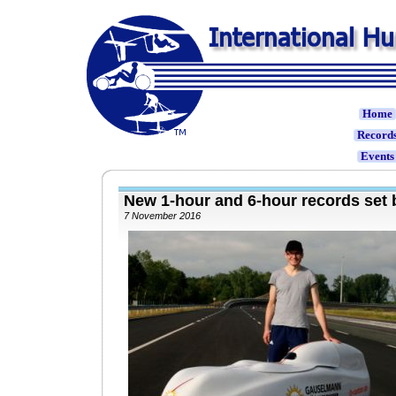
Home
Record
Event
New 1-hour and 6-hour records se
7 November 2016