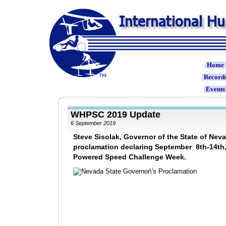
Home
Record
Event
WHPSC 2019 Update
6 September 2019
Steve Sisolak, Governor of the State of Nev
proclamation declaring September 8th-14th
Powered Speed Challenge Week.