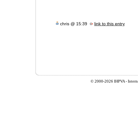
chris @ 15:39
link to this entry
© 2000-
2026 IHPVA - Inter