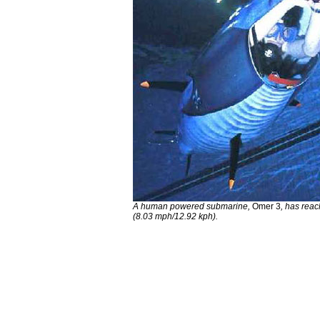
A human powered submarine,
Omer 3
, has rea
(8.03 mph/12.92 kph).