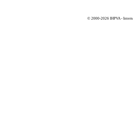
© 2000-
2026 IHPVA - Inter