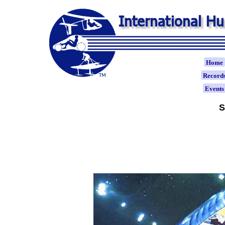
Home
Record
Event
S