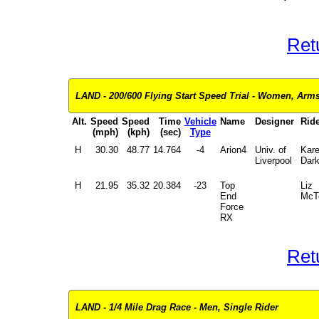
Ret
LAND - 200/600 Flying Start Speed Trial - Women, Arms 
Alt.
Speed
Speed
Time
Vehicle
Name
Designer
Ride
(mph)
(kph)
(sec)
Type
H
30.30
48.77
14.764
-4
Arion4
Univ. of
Kar
Liverpool
Dar
H
21.95
35.32
20.384
-23
Top
Liz
End
McT
Force
RX
Ret
LAND - 1/4 Mile Drag Race - Men, Single Rider