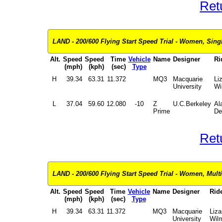
Ret
LAND - 200/600 Flying Start Speed Trial - Women, Sing
Alt.
Speed
Speed
Time
Vehicle
Name
Designer
Ri
(mph)
(kph)
(sec)
Type
H
39.34
63.31
11.372
MQ3
Macquarie
Li
University
Wi
L
37.04
59.60
12.080
-10
Z
U.C.Berkeley
Al
Prime
De
Ret
LAND - 200/600 Flying Start Speed Trial - Women, Multit
Alt.
Speed
Speed
Time
Vehicle
Name
Designer
Rid
(mph)
(kph)
(sec)
Type
H
39.34
63.31
11.372
MQ3
Macquarie
Liz
University
Wil