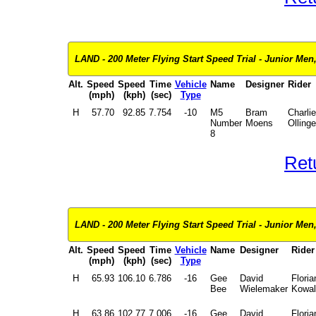
LAND - 200 Meter Flying Start Speed Trial - Junior Men,
Alt.
Speed
Speed
Time
Vehicle
Name
Designer
Rider
(mph)
(kph)
(sec)
Type
H
57.70
92.85
7.754
-10
M5
Bram
Charlie
Number
Moens
Ollinge
8
Ret
LAND - 200 Meter Flying Start Speed Trial - Junior Men,
Alt.
Speed
Speed
Time
Vehicle
Name
Designer
Rider
(mph)
(kph)
(sec)
Type
H
65.93
106.10
6.786
-16
Gee
David
Floria
Bee
Wielemaker
Kowal
H
63.86
102.77
7.006
-16
Gee
David
Floria