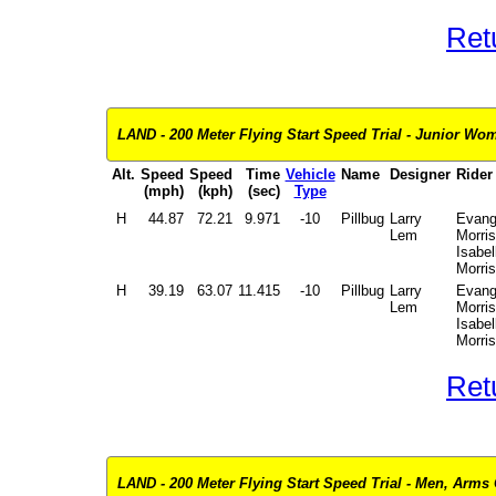
Ret
LAND - 200 Meter Flying Start Speed Trial - Junior Wome
Alt.
Speed
Speed
Time
Vehicle
Name
Designer
Rider
(mph)
(kph)
(sec)
Type
H
44.87
72.21
9.971
-10
Pillbug
Larry
Evang
Lem
Morris
Isabel
Morris
H
39.19
63.07
11.415
-10
Pillbug
Larry
Evang
Lem
Morris
Isabel
Morris
Ret
LAND - 200 Meter Flying Start Speed Trial - Men, Arms 