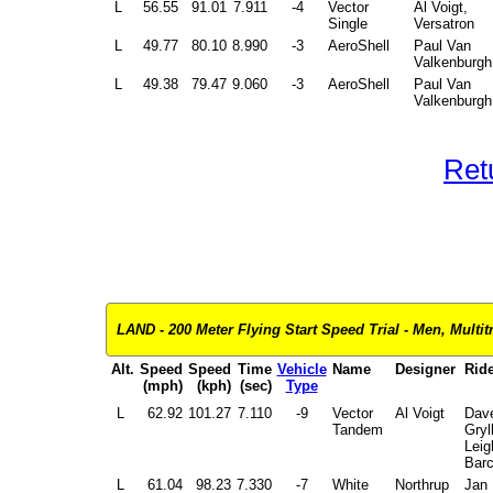
L
56.55
91.01
7.911
-4
Vector
Al Voigt,
Single
Versatron
L
49.77
80.10
8.990
-3
AeroShell
Paul Van
Valkenburgh
L
49.38
79.47
9.060
-3
AeroShell
Paul Van
Valkenburgh
Ret
LAND - 200 Meter Flying Start Speed Trial - Men, Multitr
Alt.
Speed
Speed
Time
Vehicle
Name
Designer
Ride
(mph)
(kph)
(sec)
Type
L
62.92
101.27
7.110
-9
Vector
Al Voigt
Dav
Tandem
Gryl
Leig
Bar
L
61.04
98.23
7.330
-7
White
Northrup
Jan