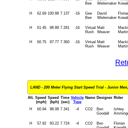
Bee
Wielemaker
Kowal
H
62.69
100.88
7.137
-16
Gee
David
Floria
Bee
Wielemaker
Kowal
H
61.45
98.89
7.281
-16
Virtual
Matt
Macki
Rush
Weaver
Marti
H
60.75
97.77
7.360
-16
Virtual
Matt
Macki
Rush
Weaver
Marti
Ret
LAND - 200 Meter Flying Start Speed Trial - Junior Men, 
Alt.
Speed
Speed
Time
Vehicle
Name
Designer
Rider
(mph)
(kph)
(sec)
Type
H
60.94
98.08
7.341
-4
CO2
Ben
Ishtey
Goodall
Amming
H
57.92
93.22
7.724
-4
CO2
Ben
Florian
Goodall
Kowalik