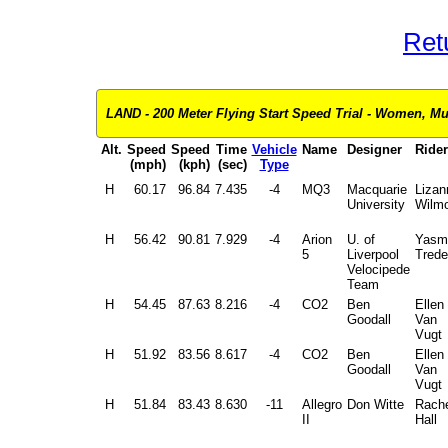
Ret
LAND - 200 Meter Flying Start Speed Trial - Women, Mul
Alt.
Speed
Speed
Time
Vehicle
Name
Designer
Rider
(mph)
(kph)
(sec)
Type
H
60.17
96.84
7.435
-4
MQ3
Macquarie
Lizan
University
Wilmo
H
56.42
90.81
7.929
-4
Arion
U. of
Yasm
5
Liverpool
Tredel
Velocipede
Team
H
54.45
87.63
8.216
-4
CO2
Ben
Ellen
Goodall
Van
Vugt
H
51.92
83.56
8.617
-4
CO2
Ben
Ellen
Goodall
Van
Vugt
H
51.84
83.43
8.630
-11
Allegro
Don Witte
Rache
II
Hall