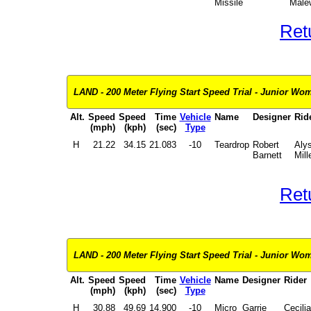
Missile
Male
Ret
LAND - 200 Meter Flying Start Speed Trial - Junior Wome
Alt.
Speed
Speed
Time
Vehicle
Name
Designer
Rid
(mph)
(kph)
(sec)
Type
H
21.22
34.15
21.083
-10
Teardrop
Robert
Aly
Barnett
Mill
Ret
LAND - 200 Meter Flying Start Speed Trial - Junior Wom
Alt.
Speed
Speed
Time
Vehicle
Name
Designer
Rider
(mph)
(kph)
(sec)
Type
H
30.88
49.69
14.900
-10
Micro
Garrie
Cecilia