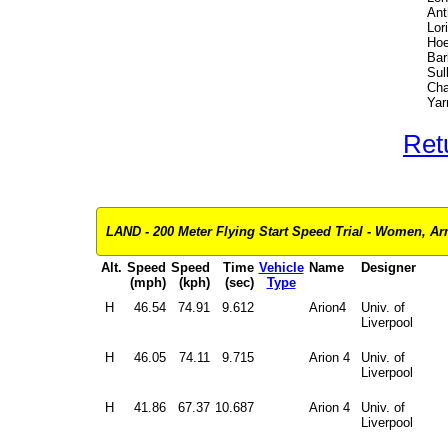
Ant
Lori
Hoe
Bar
Sul
Cha
Yar
Ret
LAND - 200 Meter Flying Start Speed Trial - Women, Ar
Alt.
Speed
Speed
Time
Vehicle
Name
Designer
(mph)
(kph)
(sec)
Type
H
46.54
74.91
9.612
Arion4
Univ. of
Liverpool
H
46.05
74.11
9.715
Arion 4
Univ. of
Liverpool
H
41.86
67.37
10.687
Arion 4
Univ. of
Liverpool