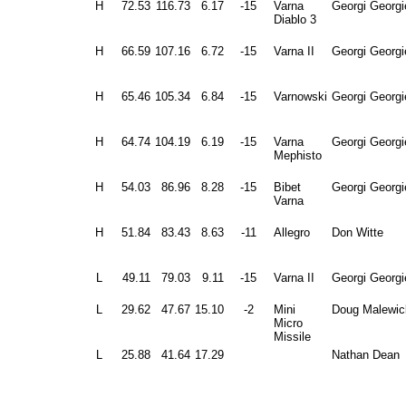
H
72.53
116.73
6.17
-15
Varna
Georgi Georgi
Diablo 3
H
66.59
107.16
6.72
-15
Varna II
Georgi Georgi
H
65.46
105.34
6.84
-15
Varnowski
Georgi Georgi
H
64.74
104.19
6.19
-15
Varna
Georgi Georgi
Mephisto
H
54.03
86.96
8.28
-15
Bibet
Georgi Georgi
Varna
H
51.84
83.43
8.63
-11
Allegro
Don Witte
L
49.11
79.03
9.11
-15
Varna II
Georgi Georgi
L
29.62
47.67
15.10
-2
Mini
Doug Malewic
Micro
Missile
L
25.88
41.64
17.29
Nathan Dean