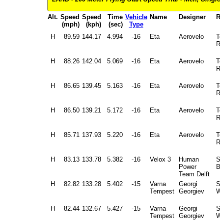
Alt.
Speed
Speed
Time
Vehicle
Name
Designer
R
(mph)
(kph)
(sec)
Type
H
89.59
144.17
4.994
-16
Eta
Aerovelo
T
R
H
88.26
142.04
5.069
-16
Eta
Aerovelo
T
R
H
86.65
139.45
5.163
-16
Eta
Aerovelo
T
R
H
86.50
139.21
5.172
-16
Eta
Aerovelo
T
R
H
85.71
137.93
5.220
-16
Eta
Aerovelo
T
R
H
83.13
133.78
5.382
-16
Velox 3
Human
S
Power
B
Team Delft
H
82.82
133.28
5.402
-15
Varna
Georgi
Tempest
Georgiev
W
H
82.44
132.67
5.427
-15
Varna
Georgi
Tempest
Georgiev
W