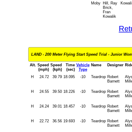
Moby
Hill, Ray
Kowali
Brick,
Fran
Kowalik
Ret
LAND - 200 Meter Flying Start Speed Trial - Junior Wome
Alt.
Speed
Speed
Time
Vehicle
Name
Designer
Rid
(mph)
(kph)
(sec)
Type
H
24.72
39.79
18.095
-10
Teardrop
Robert
Aly
Barnett
Mill
H
24.55
39.50
18.226
-10
Teardrop
Robert
Aly
Barnett
Mill
H
24.24
39.01
18.457
-10
Teardrop
Robert
Aly
Barnett
Mill
H
22.72
36.56
19.693
-10
Teardrop
Robert
Aly
Barnett
Mill