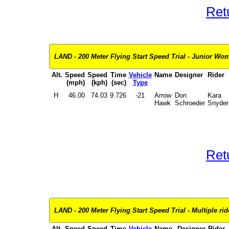
Ret
LAND - 200 Meter Flying Start Speed Trial - Junior Wome
Alt.
Speed
Speed
Time
Vehicle
Name
Designer
Rider
(mph)
(kph)
(sec)
Type
H
46.00
74.03
9.726
-21
Arrow
Don
Kara
Hawk
Schroeder
Snyder
Ret
LAND - 200 Meter Flying Start Speed Trial - Multiple ride
Alt.
Speed
Speed
Time
Vehicle
Name
Designer
Rider