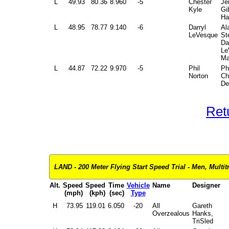
L
49.93
80.36
8.960
-5
Chester
Je
Kyle
Gi
Ha
L
48.95
78.77
9.140
-6
Darryl
Al
LeVesque
St
Da
Le
Ma
L
44.87
72.22
9.970
-5
Phil
Ph
Norton
Ch
De
Ret
LAND - 200 Meter Flying Start Speed Trial - Men, Multit
Alt.
Speed
Speed
Time
Vehicle
Name
Designer
(mph)
(kph)
(sec)
Type
H
73.95
119.01
6.050
-20
All
Gareth
Overzealous
Hanks,
TriSled