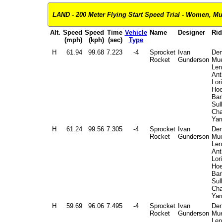
LAND - 200 Meter Flying Start Speed Trial - Women, Mult
Alt.
Speed
Speed
Time
Vehicle
Name
Designer
Rid
(mph)
(kph)
(sec)
Type
H
61.94
99.68
7.223
-4
Sprocket
Ivan
Den
Rocket
Gunderson
Mue
Len
Ant
Lori
Hoe
Bar
Sul
Cha
Yar
H
61.24
99.56
7.305
-4
Sprocket
Ivan
Den
Rocket
Gunderson
Mue
Len
Ant
Lori
Hoe
Bar
Sul
Cha
Yar
H
59.69
96.06
7.495
-4
Sprocket
Ivan
Den
Rocket
Gunderson
Mue
Len