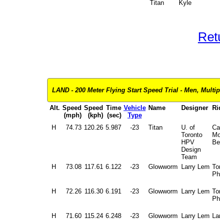
Titan
Kyle
Ret
LAND - 200 Meter Flying Start Speed Trial - Men, Multip
Alt.
Speed
Speed
Time
Vehicle
Name
Designer
Ri
(mph)
(kph)
(sec)
Type
H
74.73
120.26
5.987
-23
Titan
U. of
Ca
Toronto
Mo
HPV
Be
Design
Team
H
73.08
117.61
6.122
-23
Glowworm
Larry Lem
To
Ph
H
72.26
116.30
6.191
-23
Glowworm
Larry Lem
To
Ph
H
71.60
115.24
6.248
-23
Glowworm
Larry Lem
La