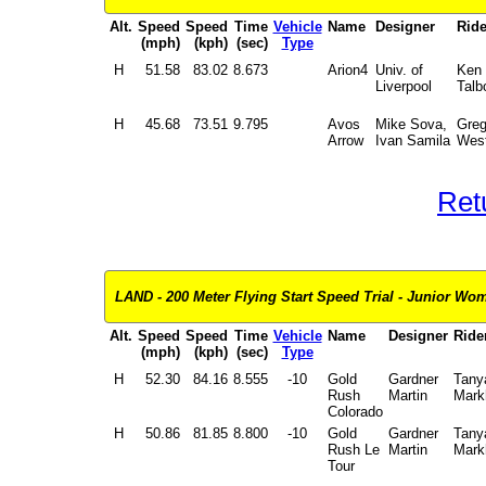
Alt.
Speed
Speed
Time
Vehicle
Name
Designer
Ride
(mph)
(kph)
(sec)
Type
H
51.58
83.02
8.673
Arion4
Univ. of
Ken
Liverpool
Talb
H
45.68
73.51
9.795
Avos
Mike Sova,
Gre
Arrow
Ivan Samila
West
Ret
LAND - 200 Meter Flying Start Speed Trial - Junior Wom
Alt.
Speed
Speed
Time
Vehicle
Name
Designer
Ride
(mph)
(kph)
(sec)
Type
H
52.30
84.16
8.555
-10
Gold
Gardner
Tany
Rush
Martin
Mar
Colorado
H
50.86
81.85
8.800
-10
Gold
Gardner
Tany
Rush Le
Martin
Mar
Tour