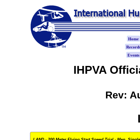
Home
Record
Event
IHPVA Offic
Rev: A
LAND - 200 Meter Flying Start Speed Trial - Men, Single