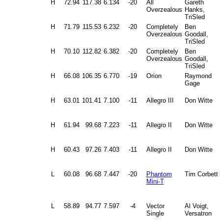
H
72.94
117.38
6.134
-20
All
Gareth
Overzealous
Hanks,
TriSled
H
71.79
115.53
6.232
-20
Completely
Ben
Overzealous
Goodall,
TriSled
H
70.10
112.82
6.382
-20
Completely
Ben
Overzealous
Goodall,
TriSled
H
66.08
106.35
6.770
-19
Orion
Raymond
Gage
H
63.01
101.41
7.100
-11
Allegro III
Don Witte
H
61.94
99.68
7.223
-11
Allegro II
Don Witte
H
60.43
97.26
7.403
-11
Allegro II
Don Witte
L
60.08
96.68
7.447
-20
Phantom
Tim Corbett
Mini-T
L
58.89
94.77
7.597
-4
Vector
Al Voigt,
Single
Versatron