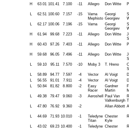
H
63.01
101.41
7.100
-11
Allegro
Don Witte
P
L
62.51
100.60
7.157
-15
Varna
Georgi
Mephisto
Georgiev
W
L
62.17
100.06
7.196
-15
Varna
Georgi
Georgiev
W
H
61.94
99.68
7.223
-11
Allegro
Don Witte
J
S
H
60.43
97.26
7.403
-11
Allegro
Don Witte
P
H
59.68
96.05
7.496
-11
Allegro
Don Witte
J
S
L
59.10
95.11
7.570
-10
Moby 3
T. Hreno
C
S
L
58.89
94.77
7.597
-4
Vector
Al Voigt
D
L
56.55
91.01
7.911
-4
Vector
Al Voigt
D
L
50.84
81.82
8.800
-2
Easy
Gardner
F
Racer
Martin
M
L
49.38
79.47
9.060
-3
Aeroshell
Paul Van
R
Valkenburgh
T
L
47.80
76.92
9.360
-2
Allan Abbott
A
L
44.69
71.93
10.010
-1
Teledyne
Chester
R
Titan
Kyle
L
43.02
69.23
10.400
-1
Teledyne
Chester
R