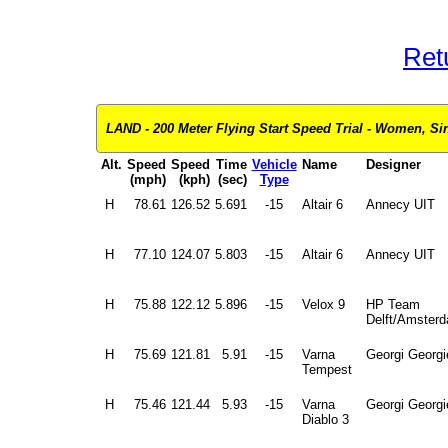
Ret
LAND - 200 Meter Flying Start Speed Trial - Women, Si
Alt.
Speed
Speed
Time
Vehicle
Name
Designer
(mph)
(kph)
(sec)
Type
H
78.61
126.52
5.691
-15
Altair 6
Annecy UIT
H
77.10
124.07
5.803
-15
Altair 6
Annecy UIT
H
75.88
122.12
5.896
-15
Velox 9
HP Team
Delft/Amster
H
75.69
121.81
5.91
-15
Varna
Georgi Georgi
Tempest
H
75.46
121.44
5.93
-15
Varna
Georgi Georgi
Diablo 3