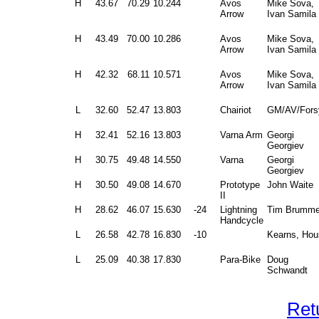
H
43.67
70.29
10.244
Avos
Mike Sova,
Arrow
Ivan Samila
H
43.49
70.00
10.286
Avos
Mike Sova,
Arrow
Ivan Samila
H
42.32
68.11
10.571
Avos
Mike Sova,
Arrow
Ivan Samila
L
32.60
52.47
13.803
Chairiot
GM/AV/Fors
H
32.41
52.16
13.803
Varna Arm
Georgi
Georgiev
H
30.75
49.48
14.550
Varna
Georgi
Georgiev
H
30.50
49.08
14.670
Prototype
John Waite
II
H
28.62
46.07
15.630
-24
Lightning
Tim Brumme
Handcycle
L
26.58
42.78
16.830
-10
Kearns, Hou
L
25.09
40.38
17.830
Para-Bike
Doug
Schwandt
Ret