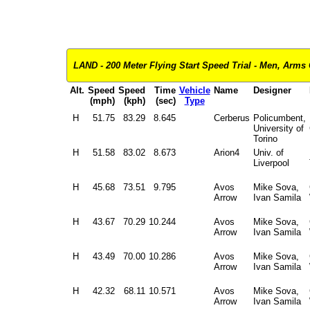
LAND - 200 Meter Flying Start Speed Trial - Men, Arms O
Alt.
Speed
Speed
Time
Vehicle
Name
Designer
(mph)
(kph)
(sec)
Type
H
51.75
83.29
8.645
Cerberus
Policumbent,
University of
Torino
H
51.58
83.02
8.673
Arion4
Univ. of
Liverpool
H
45.68
73.51
9.795
Avos
Mike Sova,
Arrow
Ivan Samila
H
43.67
70.29
10.244
Avos
Mike Sova,
Arrow
Ivan Samila
H
43.49
70.00
10.286
Avos
Mike Sova,
Arrow
Ivan Samila
H
42.32
68.11
10.571
Avos
Mike Sova,
Arrow
Ivan Samila