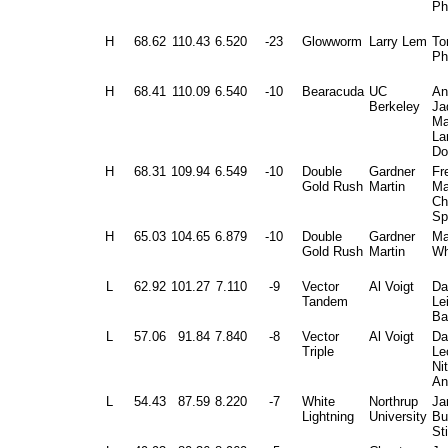
Ph
H
68.62
110.43
6.520
-23
Glowworm
Larry Lem
To
Ph
H
68.41
110.09
6.540
-10
Bearacuda
UC
An
Berkeley
Ja
Ma
La
Do
H
68.31
109.94
6.549
-10
Double
Gardner
Fr
Gold Rush
Martin
Ma
Ch
Sp
H
65.03
104.65
6.879
-10
Double
Gardner
Ma
Gold Rush
Martin
Wh
L
62.92
101.27
7.110
-9
Vector
Al Voigt
Da
Tandem
Le
Ba
L
57.06
91.84
7.840
-8
Vector
Al Voigt
Da
Triple
Le
Ni
An
L
54.43
87.59
8.220
-7
White
Northrup
Ja
Lightning
University
Bu
St