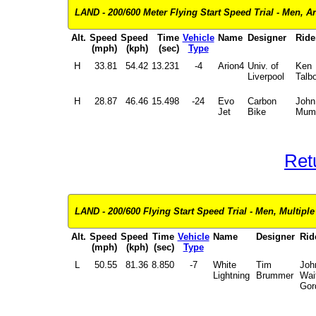
LAND - 200/600 Meter Flying Start Speed Trial - Men, Ar
Alt.
Speed
Speed
Time
Vehicle
Name
Designer
Ride
(mph)
(kph)
(sec)
Type
H
33.81
54.42
13.231
-4
Arion4
Univ. of
Ken
Liverpool
Talbo
H
28.87
46.46
15.498
-24
Evo
Carbon
John
Jet
Bike
Mum
Ret
LAND - 200/600 Flying Start Speed Trial - Men, Multiple
Alt.
Speed
Speed
Time
Vehicle
Name
Designer
Rid
(mph)
(kph)
(sec)
Type
L
50.55
81.36
8.850
-7
White
Tim
Joh
Lightning
Brummer
Wai
Gor