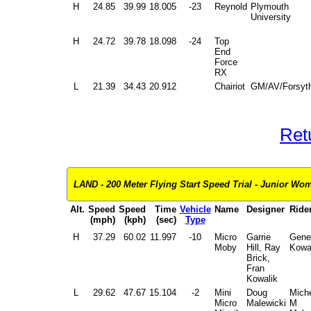
H
24.85
39.99
18.005
-23
Reynold
Plymouth
University
H
24.72
39.78
18.098
-24
Top
End
Force
RX
L
21.39
34.43
20.912
Chairiot
GM/AV/Forsyt
Ret
LAND - 200 Meter Flying Start Speed Trial - Junior Wome
Alt.
Speed
Speed
Time
Vehicle
Name
Designer
Ride
(mph)
(kph)
(sec)
Type
H
37.29
60.02
11.997
-10
Micro
Garrie
Gene
Moby
Hill, Ray
Kowa
Brick,
Fran
Kowalik
L
29.62
47.67
15.104
-2
Mini
Doug
Miche
Micro
Malewicki
M