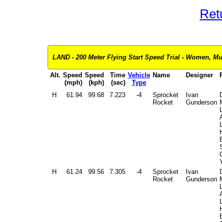
Ret
LAND - 200 Meter Flying Start Speed Trial - Women, Mul
Alt.
Speed
Speed
Time
Vehicle
Name
Designer
(mph)
(kph)
(sec)
Type
H
61.94
99.68
7.223
-4
Sprocket
Ivan
Rocket
Gunderson
L
H
61.24
99.56
7.305
-4
Sprocket
Ivan
Rocket
Gunderson
L