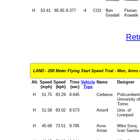
H
53.41
85.95
8.377
-4
CO2
Ben
Florian
Goodall
Kowalik
Ret
LAND - 200 Meter Flying Start Speed Trial - Men, Arms 
Alt.
Speed
Speed
Time
Vehicle
Name
Designer
(mph)
(kph)
(sec)
Type
H
51.75
83.29
8.645
Cerberus
Policumbent
University of
Torino
H
51.58
83.02
8.673
Arion4
Univ. of
Liverpool
H
45.68
73.51
9.795
Avos
Mike Sova,
Arrow
Ivan Samila