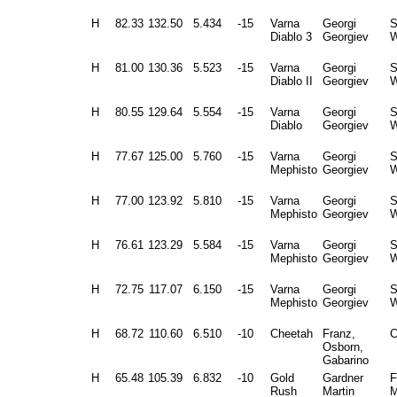
H
82.33
132.50
5.434
-15
Varna
Georgi
Diablo 3
Georgiev
W
H
81.00
130.36
5.523
-15
Varna
Georgi
Diablo II
Georgiev
W
H
80.55
129.64
5.554
-15
Varna
Georgi
Diablo
Georgiev
W
H
77.67
125.00
5.760
-15
Varna
Georgi
Mephisto
Georgiev
W
H
77.00
123.92
5.810
-15
Varna
Georgi
Mephisto
Georgiev
W
H
76.61
123.29
5.584
-15
Varna
Georgi
Mephisto
Georgiev
W
H
72.75
117.07
6.150
-15
Varna
Georgi
Mephisto
Georgiev
W
H
68.72
110.60
6.510
-10
Cheetah
Franz,
C
Osborn,
Gabarino
H
65.48
105.39
6.832
-10
Gold
Gardner
F
Rush
Martin
M