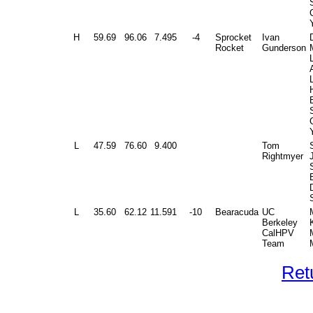
H
59.69
96.06
7.495
-4
Sprocket
Ivan
Rocket
Gunderson
L
L
47.59
76.60
9.400
Tom
Rightmyer
L
35.60
62.12
11.591
-10
Bearacuda
UC
Berkeley
CalHPV
Team
Ret