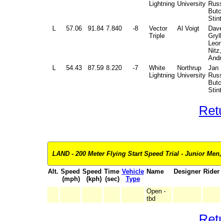
Lightning
University
Russ
But
Stin
L
57.06
91.84
7.840
-8
Vector
Al Voigt
Dav
Triple
Gryl
Leon
Nitz
And
L
54.43
87.59
8.220
-7
White
Northrup
Jan
Lightning
University
Russ
But
Stin
Ret
LAND - 200 Meter Flying Start Speed Trial - Junior Men,
Alt.
Speed
Speed
Time
Vehicle
Name
Designer
Rider
(mph)
(kph)
(sec)
Type
Open -
tbd
Ret