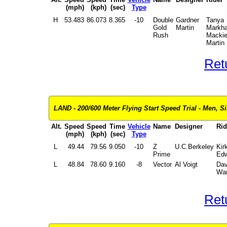
(mph)
(kph)
(sec)
Type
H
53.483
86.073
8.365
-10
Double
Gardner
Tanya
Gold
Martin
Markh
Rush
Macki
Martin
Ret
LAND - 200/600 Meter Flying Start Speed Trial - Men, Si
Alt.
Speed
Speed
Time
Vehicle
Name
Designer
Rid
(mph)
(kph)
(sec)
Type
L
49.44
79.56
9.050
-10
Z
U.C.Berkeley
Kir
Prime
Edw
L
48.84
78.60
9.160
-8
Vector
Al Voigt
Dav
Wa
Ret