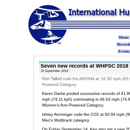
Home
Record
Event
Seven new records at WHPSC 20
18 September 2018
Ken Talbot
rode the ARION4 at 51.5
8 mph (83.
Powered Category
Karen Darke posted successive records of 41.8
mph (74.11 kph) culminating in 46.54 mph (74.9
Women's Arm-Powered Category.
Ishtey Amminger rode the CO2 at 60.94 mph (98
Men's Multitrack category.
On Friday September 14, Ken also set a new 