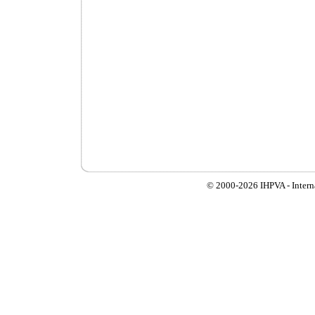
© 2000-
2026 IHPVA - Inter