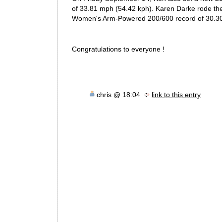
of 33.81 mph (54.42 kph). Karen Darke rode th
Women's Arm-Powered 200/600 record of 30.30
Congratulations to everyone !
chris @ 18:04
link to this entry