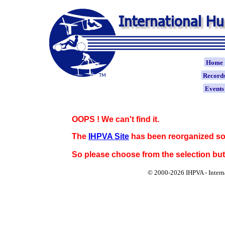
Home
Record
Event
OOPS ! We can't find it.
The
IHPVA Site
has been reorganized so
So please choose from the selection bu
© 2000-
2026 IHPVA - Inter