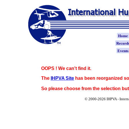
Home
Record
Event
OOPS ! We can't find it.
The
IHPVA Site
has been reorganized so
So please choose from the selection bu
© 2000-
2026 IHPVA - Inter